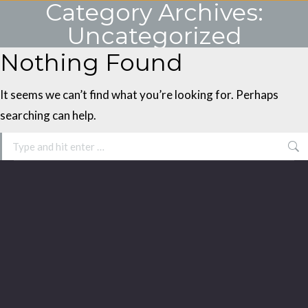
Category Archives:
Uncategorized
Nothing Found
You are here:
It seems we can’t find what you’re looking for. Perhaps
searching can help.
Search: