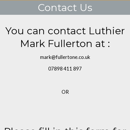
Contact Us
You are here:
You can contact Luthier
Mark Fullerton at :
mark@fullertone.co.uk
07898 411 897
OR