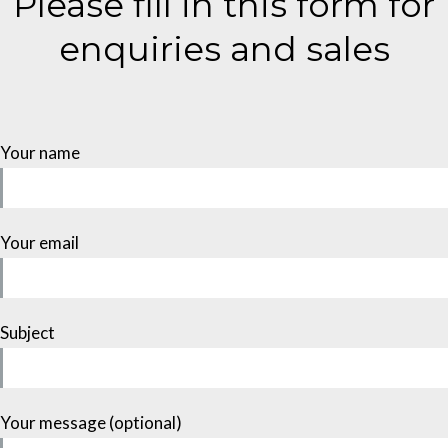
Please fill in this form for
enquiries and sales
Your name
Your email
Subject
Your message (optional)