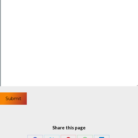
Share this page