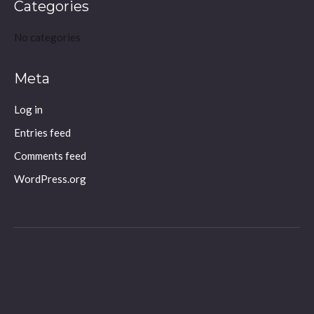
Categories
No categories
Meta
Log in
Entries feed
Comments feed
WordPress.org